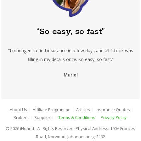
“So easy, so fast”
“I managed to find insurance in a few days and all it took was
filling in my details once. So easy, so fast.”
Muriel
About Us
Affiliate Programme
Articles
Insurance Quotes
Brokers
Suppliers
Terms & Conditions
Privacy Policy
© 2026 iHound - All Rights Reserved. Physical Address: 100A Frances
Road, Norwood, Johannesburg, 2192