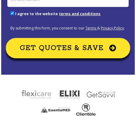
I agree to the website
terms and conditions
By submitting this form, you consent to our
Terms
&
Privacy Policy
.
GET QUOTES & SAVE