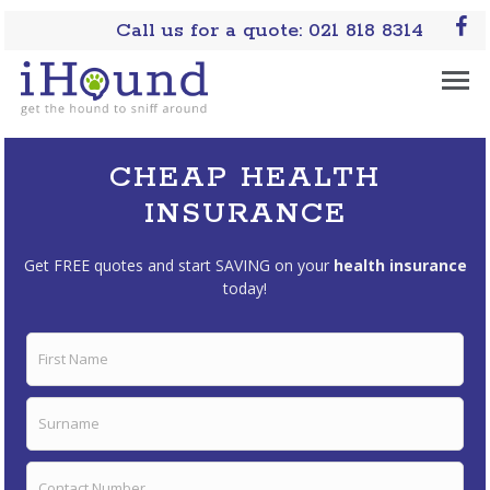
Call us for a quote: 021 818 8314
CHEAP HEALTH
INSURANCE
Get FREE quotes and start SAVING on your
health insurance
today!