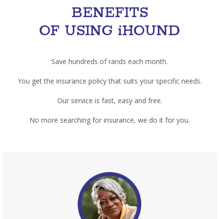
BENEFITS
OF USING iHOUND
Save hundreds of rands each month.
You get the insurance policy that suits your specific needs.
Our service is fast, easy and free.
No more searching for insurance, we do it for you.